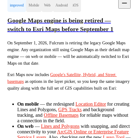
improved
Mobile
Web
Android
iOS
Google Maps engine is being retired —
switch to Esri Maps before September 1
On September 1, 2026, Fulcrum is retiring the legacy Google Maps 
engine. Any organization still using Google Maps as their default map 
engine — on web or mobile — will be automatically switched to Esri 
Maps on that date.
Esri Maps now includes 
Google's Satellite, Hybrid, and Street 
basemaps
 as options in the layer picker, so you keep the same imagery 
quality along with the full set of GIS capabilities built on Esri:
On mobile
— the redesigned
Location Editor
for creating
Lines and Polygons,
GPS Tracks
and background
tracking, and
Offline Basemaps
for reliable maps without
a connection in the field.
On web
—
Lines and Polygons
with snapping, and direct
connectivity to your
ArcGIS Online or Enterprise Feature
Service Layers
. Also, checking out the new
Lasso Tool
—