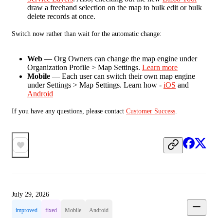
draw a freehand selection on the map to bulk edit or bulk
delete records at once.
Switch now rather than wait for the automatic change:
Web
— Org Owners can change the map engine under
Organization Profile > Map Settings.
Learn more
Mobile
— Each user can switch their own map engine
under Settings > Map Settings. Learn how -
iOS
and
Android
If you have any questions, please contact 
Customer Success
.
July 29, 2026
improved
fixed
Mobile
Android