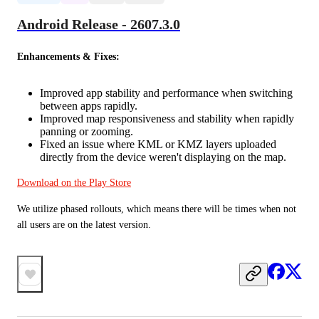
Android Release - 2607.3.0
Enhancements & Fixes:
Improved app stability and performance when switching
between apps rapidly.
Improved map responsiveness and stability when rapidly
panning or zooming.
Fixed an issue where KML or KMZ layers uploaded
directly from the device weren't displaying on the map.
Download on the Play Store
We utilize phased rollouts, which means there will be times when not 
all users are on the latest version.