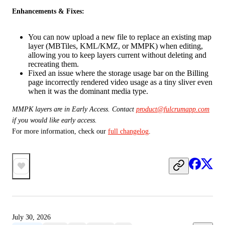
Enhancements & Fixes:
You can now upload a new file to replace an existing map
layer (MBTiles, KML/KMZ, or MMPK) when editing,
allowing you to keep layers current without deleting and
recreating them.
Fixed an issue where the storage usage bar on the Billing
page incorrectly rendered video usage as a tiny sliver even
when it was the dominant media type.
MMPK layers are in Early Access. Contact 
product@fulcrumapp.com
if you would like early access. 
For more information, check our 
full changelog
.
July 30, 2026