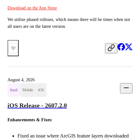
Download on the App Store
We utilize phased rollouts, which means there will be times when not 
all users are on the latest version.
August 4, 2026
fixed
Mobile
iOS
iOS Release - 2607.2.0
Enhancements & Fixes:
Fixed an issue where ArcGIS feature layers downloaded