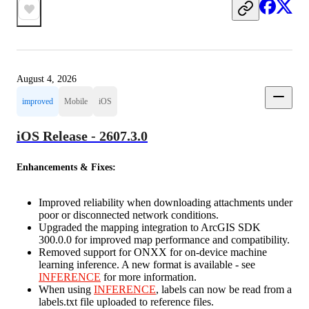
August 4, 2026
improved
Mobile
iOS
iOS Release - 2607.3.0
Enhancements & Fixes:
Improved reliability when downloading attachments under
poor or disconnected network conditions.
Upgraded the mapping integration to ArcGIS SDK
300.0.0 for improved map performance and compatibility.
Removed support for ONXX for on-device machine
learning inference. A new format is available - see
INFERENCE
for more information.
When using
INFERENCE
, labels can now be read from a
labels.txt file uploaded to reference files.