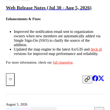
Web Release Notes (Jul 30 - Aug 5, 2026)
Enhancements & Fixes:
Improved the notification email sent to organization
owners when new members are automatically added via
Single Sign-On (SSO) to clarify the source of the
addition.
Updated the map engine to the latest ArcGIS and
deck.gl
versions for improved map performance and reliability.
For more information, check our 
full changelog
.
August 5, 2026