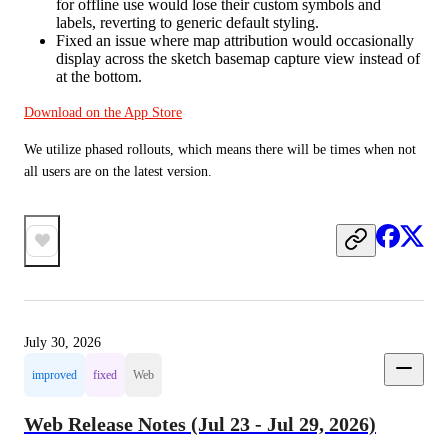
for offline use would lose their custom symbols and
labels, reverting to generic default styling.
Fixed an issue where map attribution would occasionally
display across the sketch basemap capture view instead of
at the bottom.
Download on the App Store
We utilize phased rollouts, which means there will be times when not 
all users are on the latest version.
July 30, 2026
improved
fixed
Web
Web Release Notes (Jul 23 - Jul 29, 2026)