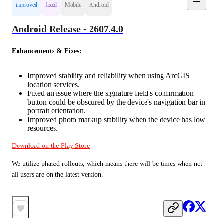
improved
fixed
Mobile
Android
Android Release - 2607.4.0
Enhancements & Fixes:
Improved stability and reliability when using ArcGIS
location services.
Fixed an issue where the signature field's confirmation
button could be obscured by the device's navigation bar in
portrait orientation.
Improved photo markup stability when the device has low
resources.
Download on the Play Store
We utilize phased rollouts, which means there will be times when not 
all users are on the latest version.