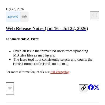
July 23, 2026
improved
Web
Web Release Notes (Jul 16 - Jul 22, 2026)
Enhancements & Fixes:
Fixed an issue that prevented users from uploading
MBTiles files as map layers.
The lasso tool now consistently selects and counts the
correct number of records on the map.
For more information, check our 
full changelog
.