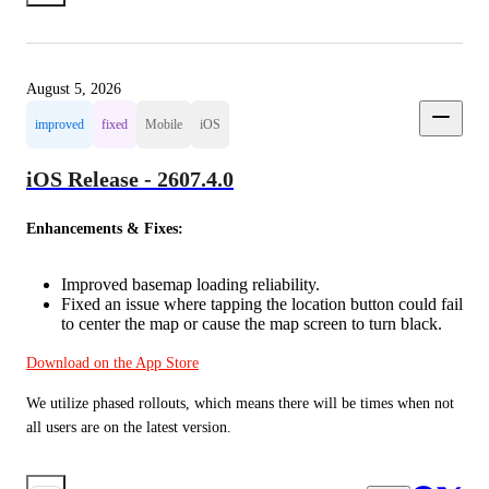
August 5, 2026
improved
fixed
Mobile
iOS
iOS Release - 2607.4.0
Enhancements & Fixes:
Improved basemap loading reliability.
Fixed an issue where tapping the location button could fail
to center the map or cause the map screen to turn black.
Download on the App Store
We utilize phased rollouts, which means there will be times when not 
all users are on the latest version.