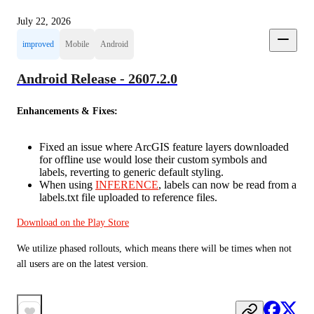
July 22, 2026
improved
Mobile
Android
Android Release - 2607.2.0
Enhancements & Fixes:
Fixed an issue where ArcGIS feature layers downloaded
for offline use would lose their custom symbols and
labels, reverting to generic default styling.
When using
INFERENCE
, labels can now be read from a
labels.txt file uploaded to reference files.
Download on the Play Store
We utilize phased rollouts, which means there will be times when not 
all users are on the latest version.