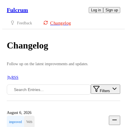
Fulcrum
Log in
Sign up
Changelog
Feedback
Changelog
Follow up on the latest improvements and updates.
RSS
Filters
August 6, 2026
improved
Web